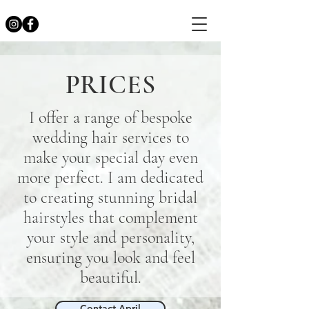
PRICES
I offer a range of bespoke
wedding hair services to
make your special day even
more perfect. I am dedicated
to creating stunning bridal
hairstyles that complement
your style and personality,
ensuring you look and feel
beautiful.
Contact April