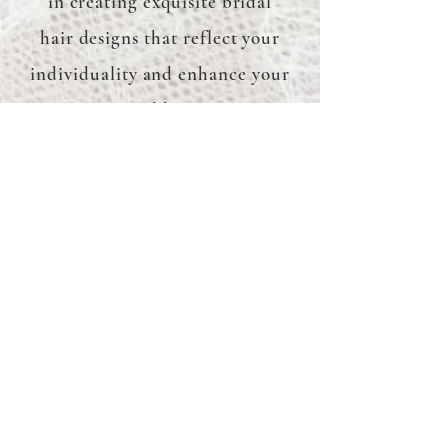
in creating exquisite bridal
hair designs that reflect your
individuality and enhance your
natural beauty.
Hair Trials
I understand the importance
of getting your bridal hair just
right. That's why I offer hair
trials to perfect your desired
look before the big day, giving
you peace of mind and
confidence.