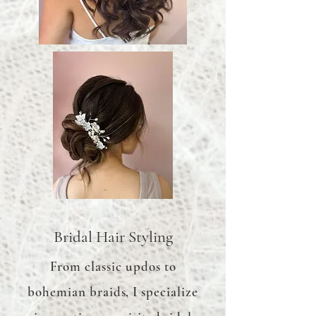
Bridal Hair Styling
From classic updos to
bohemian braids, I specialize