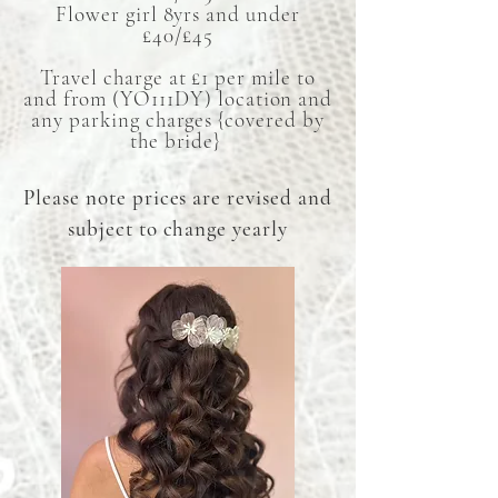
Flower girl 8yrs and under
£40/£45
Travel charge at £1 per mile to
and from (YO111DY) location and
any parking charges {covered by
the bride}
Please note prices are revised and
subject to change yearly