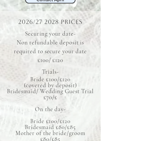
2026/27 2028 prices
Securing your date-
Non refundable deposit is
required to secure your date
£100/ £120
​Trials-
Bride £100/£120
(covered by deposit)
Bridesmaid/ Wedding Guest Trial
£70/£
On the day-
Bride £100/£120
Bridesmaid £80/£85
Mother of the bride/groom
£80/£85